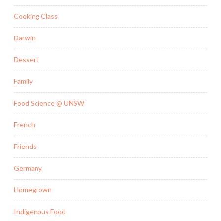
Cooking Class
Darwin
Dessert
Family
Food Science @ UNSW
French
Friends
Germany
Homegrown
Indigenous Food