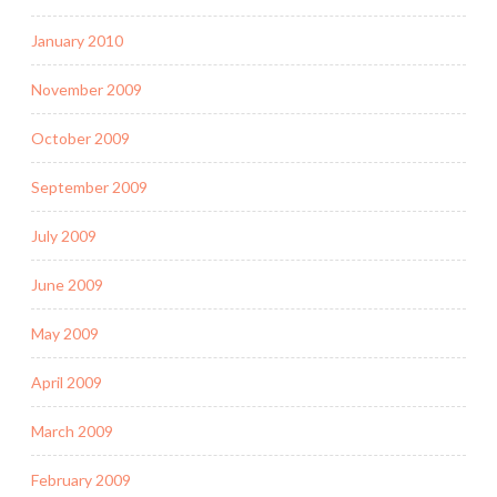
January 2010
November 2009
October 2009
September 2009
July 2009
June 2009
May 2009
April 2009
March 2009
February 2009