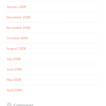
January 2009
December 2008
November 2008
October 2008
August 2008
July 2008
June 2008
May 2008
April 2008
Categories