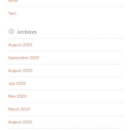
Wool
Yarn
Archives
August 2023
September 2020
August 2020
July 2020
May 2020
March 2013
August 2012