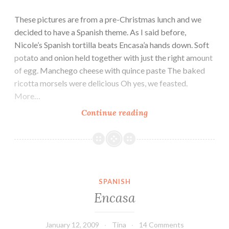
These pictures are from a pre-Christmas lunch and we
decided to have a Spanish theme. As I said before,
Nicole’s Spanish tortilla beats Encasa’a hands down. Soft
potato and onion held together with just the right amount
of egg. Manchego cheese with quince paste The baked
ricotta morsels were delicious Oh yes, we feasted.
More…
Spanish
Continue reading
long
lunch
SPANISH
Encasa
January 12, 2009
Tina
14 Comments