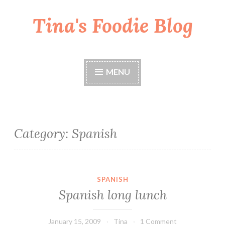
Tina's Foodie Blog
Skip
to
content
MENU
Category:
Spanish
SPANISH
Spanish long lunch
January 15, 2009
Tina
1 Comment