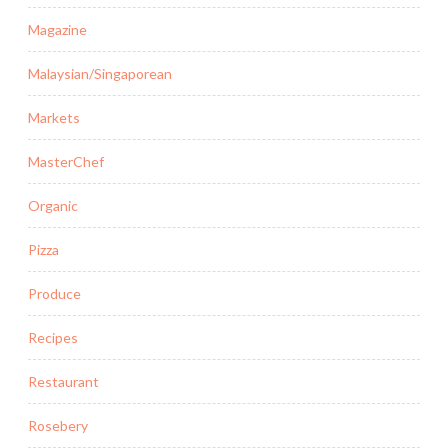
Magazine
Malaysian/Singaporean
Markets
MasterChef
Organic
Pizza
Produce
Recipes
Restaurant
Rosebery