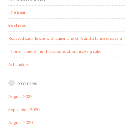
The Bear
Beef ragu
Roasted cauliflower with cumin and chilli and a tahini dressing
There’s something therapeutic about making cake
Artichokes
Archives
August 2023
September 2020
August 2020