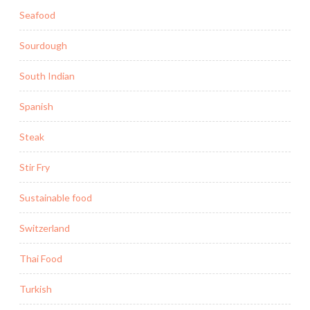
Seafood
Sourdough
South Indian
Spanish
Steak
Stir Fry
Sustainable food
Switzerland
Thai Food
Turkish