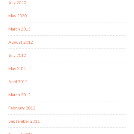
July 2020
May 2020
March 2013
August 2012
July 2012
May 2012
April 2012
March 2012
February 2012
September 2011