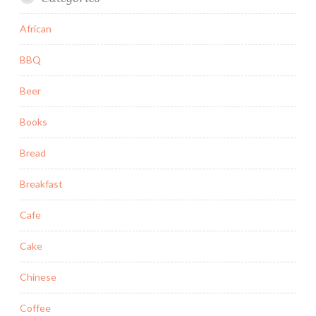
African
BBQ
Beer
Books
Bread
Breakfast
Cafe
Cake
Chinese
Coffee