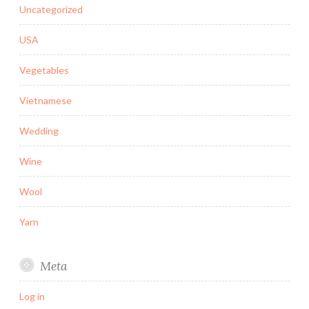
Uncategorized
USA
Vegetables
Vietnamese
Wedding
Wine
Wool
Yarn
Meta
Log in