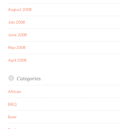
August 2008
July 2008
June 2008
May 2008
April 2008
Categories
African
BBQ
Beer