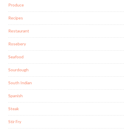
Produce
Recipes
Restaurant
Rosebery
Seafood
Sourdough
South Indian
Spanish
Steak
Stir Fry