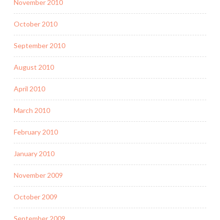
November 2010
October 2010
September 2010
August 2010
April 2010
March 2010
February 2010
January 2010
November 2009
October 2009
September 2009