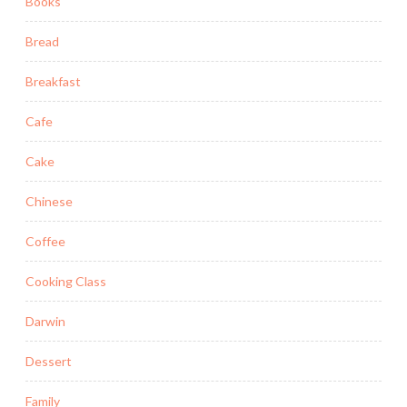
Books
Bread
Breakfast
Cafe
Cake
Chinese
Coffee
Cooking Class
Darwin
Dessert
Family