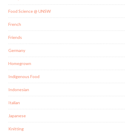
Food Science @ UNSW
French
Friends
Germany
Homegrown
Indigenous Food
Indonesian
Italian
Japanese
Knitting