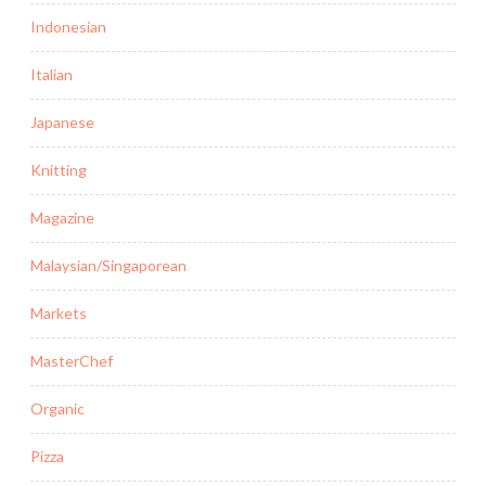
Indonesian
Italian
Japanese
Knitting
Magazine
Malaysian/Singaporean
Markets
MasterChef
Organic
Pizza