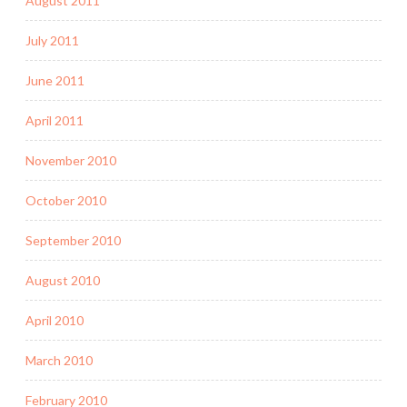
August 2011
July 2011
June 2011
April 2011
November 2010
October 2010
September 2010
August 2010
April 2010
March 2010
February 2010