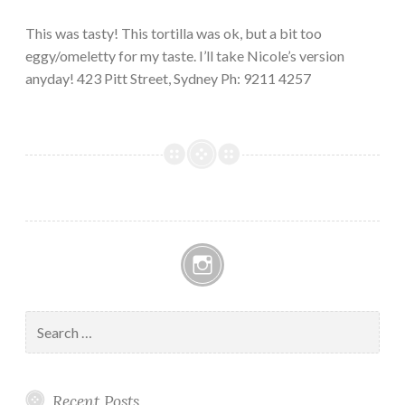
This was tasty! This tortilla was ok, but a bit too
eggy/omeletty for my taste. I’ll take Nicole’s version
anyday! 423 Pitt Street, Sydney Ph: 9211 4257
Instagram
Search
for:
Recent Posts