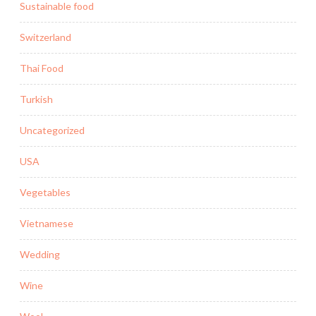
Sustainable food
Switzerland
Thai Food
Turkish
Uncategorized
USA
Vegetables
Vietnamese
Wedding
Wine