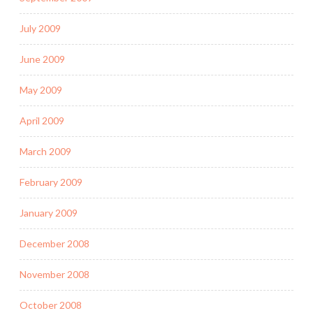
July 2009
June 2009
May 2009
April 2009
March 2009
February 2009
January 2009
December 2008
November 2008
October 2008