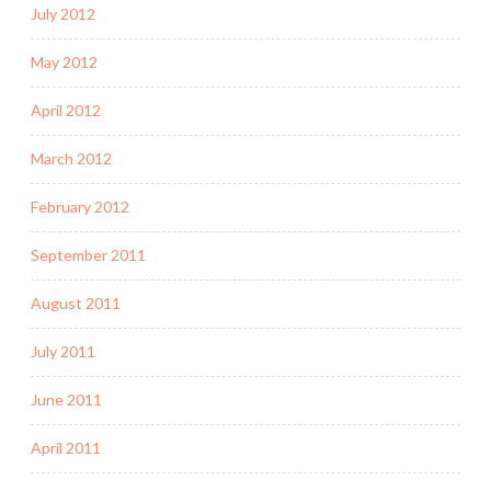
July 2012
May 2012
April 2012
March 2012
February 2012
September 2011
August 2011
July 2011
June 2011
April 2011