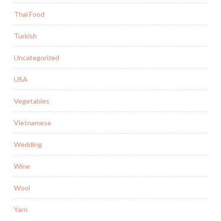
Thai Food
Turkish
Uncategorized
USA
Vegetables
Vietnamese
Wedding
Wine
Wool
Yarn