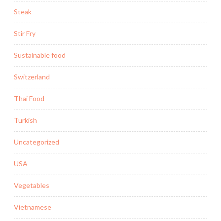
Steak
Stir Fry
Sustainable food
Switzerland
Thai Food
Turkish
Uncategorized
USA
Vegetables
Vietnamese