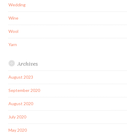
Wedding
Wine
Wool
Yarn
Archives
August 2023
September 2020
August 2020
July 2020
May 2020