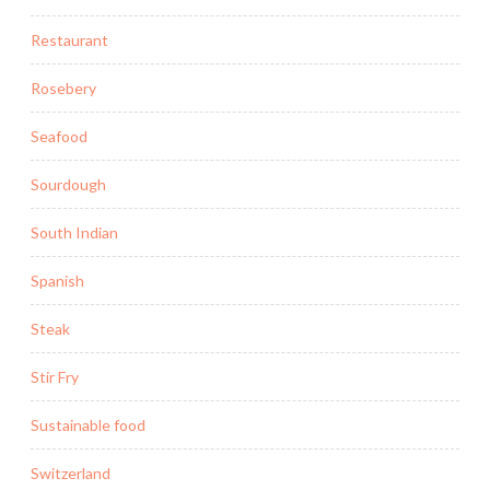
Restaurant
Rosebery
Seafood
Sourdough
South Indian
Spanish
Steak
Stir Fry
Sustainable food
Switzerland