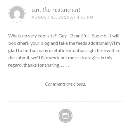
can tho restaurant
AUGUST 15, 2016 AT 4:55 PM
Whats up very cool site!! Guy .. Beautiful .. Superb .. I will
bookmark your blog and take the feeds additionally?I’m
glad to find so many useful information right here within
the submit, we’d like work out more strategies in this
regard, thanks for sharing. . . . . .
Comments are closed.
Instagram