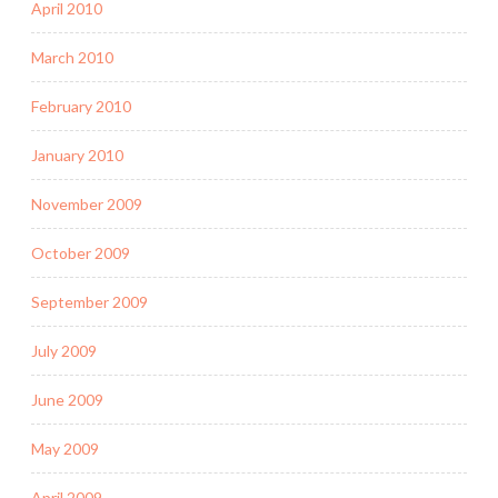
April 2010
March 2010
February 2010
January 2010
November 2009
October 2009
September 2009
July 2009
June 2009
May 2009
April 2009