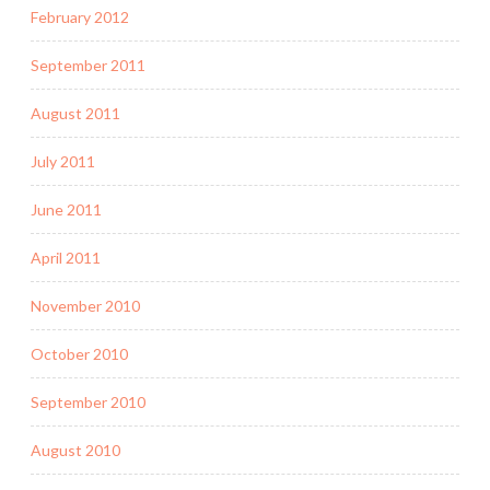
February 2012
September 2011
August 2011
July 2011
June 2011
April 2011
November 2010
October 2010
September 2010
August 2010