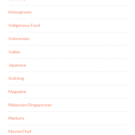
Homegrown
Indigenous Food
Indonesian
Italian
Japanese
Knitting
Magazine
Malaysian/Singaporean
Markets
MasterChef