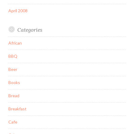
April 2008
Categories
African
BBQ
Beer
Books
Bread
Breakfast
Cafe