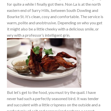
for quite a while I finally got there. Non La is at the north
eastern end of Surry Hills, between South Dowling and
Bourke St. It’s clean, cosy and comfortable. The service is
warm, polite and unobtrusive. Depending on who you get
it might also be a little cheeky with a delicious smile, or
wry with a professor’s intelligent grin.
But let’s get to the food, you must try the quail. I have
never had such a perfectly seasoned bird. It was tender
and succulent with a little crispness on the outside and a
perfect mix of salt and pepper (and perhaps a secret