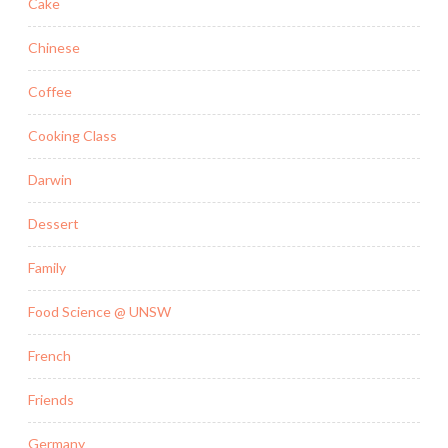
Cake
Chinese
Coffee
Cooking Class
Darwin
Dessert
Family
Food Science @ UNSW
French
Friends
Germany