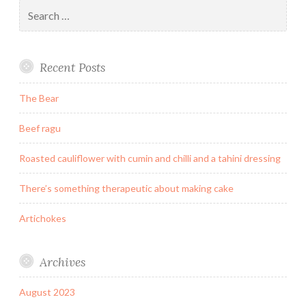
Search
for:
Recent Posts
The Bear
Beef ragu
Roasted cauliflower with cumin and chilli and a tahini dressing
There’s something therapeutic about making cake
Artichokes
Archives
August 2023