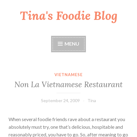
Tina's Foodie Blog
Skip
to
content
MENU
VIETNAMESE
Non La Vietnamese Restaurant
September 24, 2009
Tina
When several foodie friends rave about a restaurant you
absolutely must try, one that’s delicious, hospitable and
reasonably priced, you have to go. So, after meaning to go