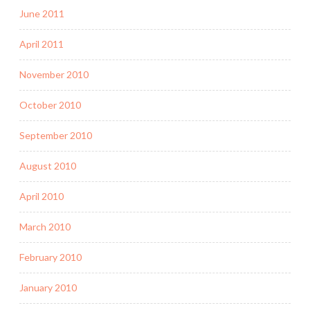
June 2011
April 2011
November 2010
October 2010
September 2010
August 2010
April 2010
March 2010
February 2010
January 2010