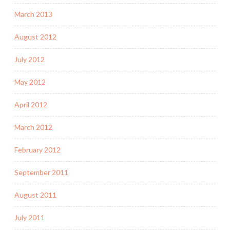
March 2013
August 2012
July 2012
May 2012
April 2012
March 2012
February 2012
September 2011
August 2011
July 2011