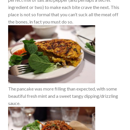
ingredient or two) to make each bite crave the next. This
place is not so formal that you can’t suck all the meat off
the bones, in fact you must do so.
The pancake was more filling than expected, with some
beautiful fresh mint and a sweet tangy dipping/drizzling
sauce.