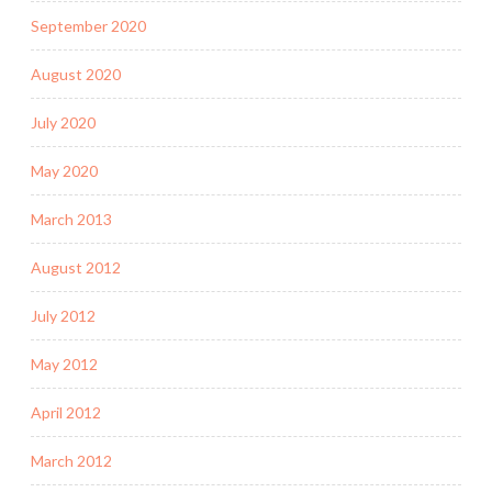
September 2020
August 2020
July 2020
May 2020
March 2013
August 2012
July 2012
May 2012
April 2012
March 2012