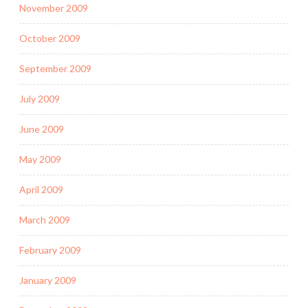
November 2009
October 2009
September 2009
July 2009
June 2009
May 2009
April 2009
March 2009
February 2009
January 2009