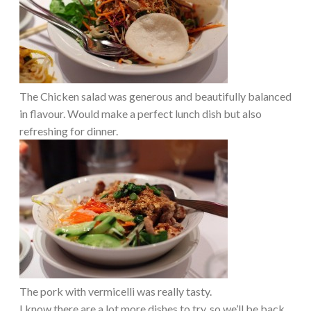
The Chicken salad was generous and beautifully balanced
in flavour. Would make a perfect lunch dish but also
refreshing for dinner.
The pork with vermicelli was really tasty.
I know there are a lot more dishes to try, so we’ll be back,