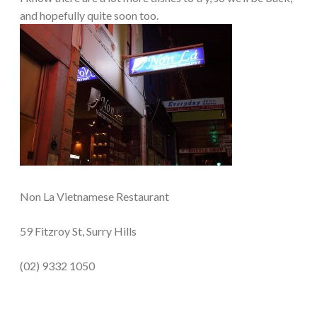
and hopefully quite soon too.
Non La Vietnamese Restaurant
59 Fitzroy St, Surry Hills
(02) 9332 1050