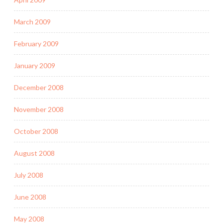
March 2009
February 2009
January 2009
December 2008
November 2008
October 2008
August 2008
July 2008
June 2008
May 2008