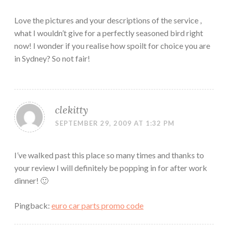
Love the pictures and your descriptions of the service ,
what I wouldn’t give for a perfectly seasoned bird right
now! I wonder if you realise how spoilt for choice you are
in Sydney? So not fair!
clekitty
SEPTEMBER 29, 2009 AT 1:32 PM
I’ve walked past this place so many times and thanks to
your review I will definitely be popping in for after work
dinner! 🙂
Pingback:
euro car parts promo code