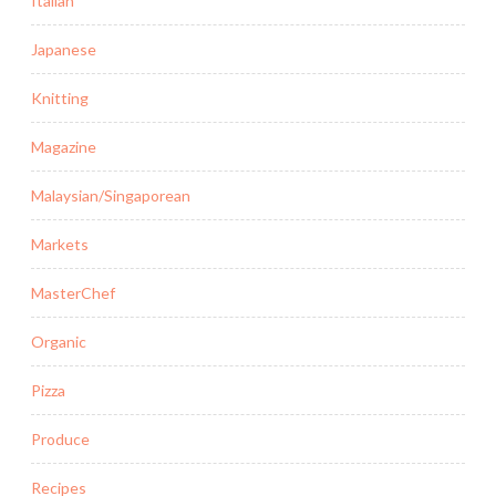
Italian
Japanese
Knitting
Magazine
Malaysian/Singaporean
Markets
MasterChef
Organic
Pizza
Produce
Recipes