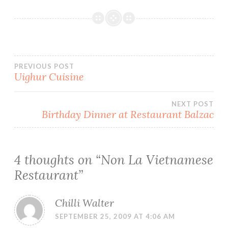
Post
PREVIOUS POST
Uighur Cuisine
navigation
NEXT POST
Birthday Dinner at Restaurant Balzac
4 thoughts on “
Non La Vietnamese
Restaurant
”
Chilli Walter
SEPTEMBER 25, 2009 AT 4:06 AM