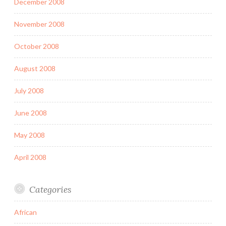
December 2008
November 2008
October 2008
August 2008
July 2008
June 2008
May 2008
April 2008
Categories
African