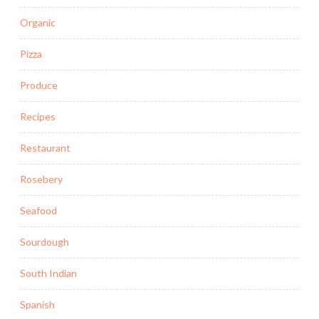
Organic
Pizza
Produce
Recipes
Restaurant
Rosebery
Seafood
Sourdough
South Indian
Spanish