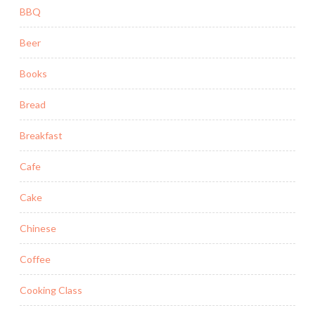
BBQ
Beer
Books
Bread
Breakfast
Cafe
Cake
Chinese
Coffee
Cooking Class