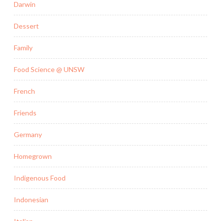
Darwin
Dessert
Family
Food Science @ UNSW
French
Friends
Germany
Homegrown
Indigenous Food
Indonesian