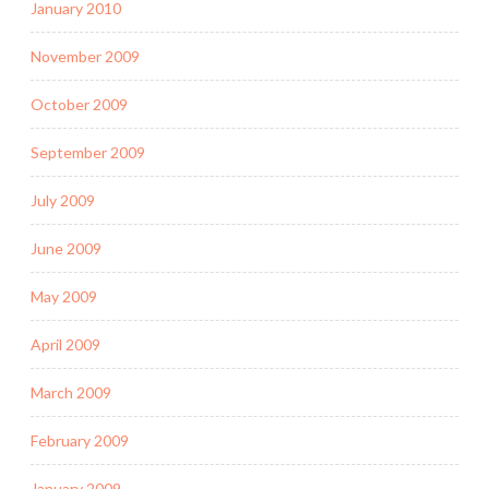
January 2010
November 2009
October 2009
September 2009
July 2009
June 2009
May 2009
April 2009
March 2009
February 2009
January 2009