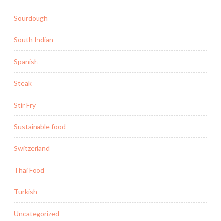
Sourdough
South Indian
Spanish
Steak
Stir Fry
Sustainable food
Switzerland
Thai Food
Turkish
Uncategorized