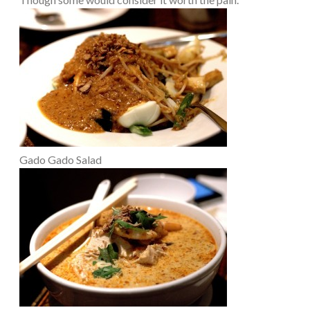
Gado Gado Salad