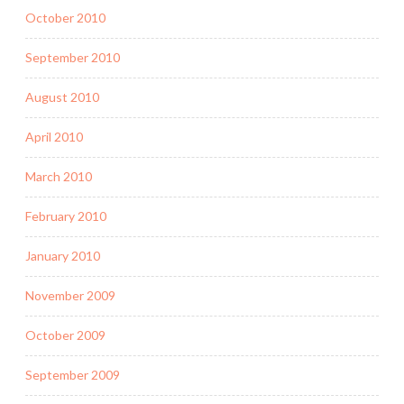
October 2010
September 2010
August 2010
April 2010
March 2010
February 2010
January 2010
November 2009
October 2009
September 2009