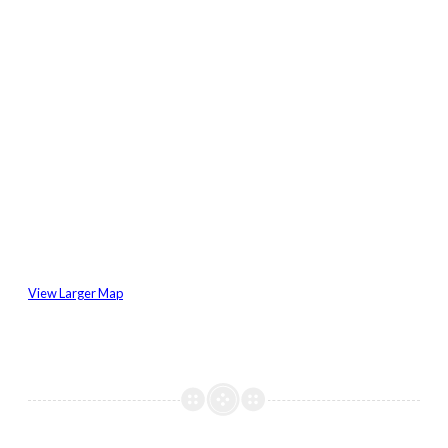
View Larger Map