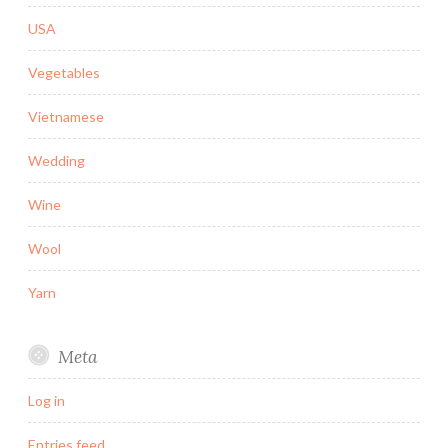
USA
Vegetables
Vietnamese
Wedding
Wine
Wool
Yarn
Meta
Log in
Entries feed