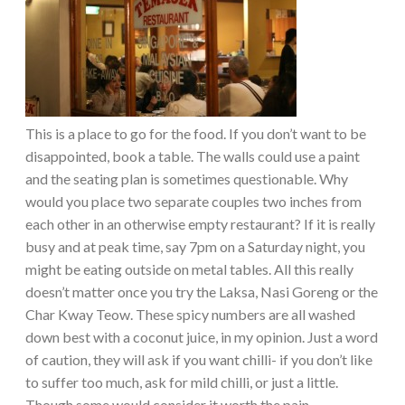
This is a place to go for the food. If you don’t want to be
disappointed, book a table. The walls could use a paint
and the seating plan is sometimes questionable. Why
would you place two separate couples two inches from
each other in an otherwise empty restaurant? If it is really
busy and at peak time, say 7pm on a Saturday night, you
might be eating outside on metal tables. All this really
doesn’t matter once you try the Laksa, Nasi Goreng or the
Char Kway Teow. These spicy numbers are all washed
down best with a coconut juice, in my opinion. Just a word
of caution, they will ask if you want chilli- if you don’t like
to suffer too much, ask for mild chilli, or just a little.
Though some would consider it worth the pain.