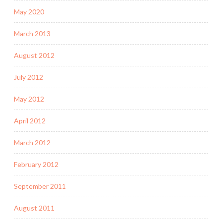
May 2020
March 2013
August 2012
July 2012
May 2012
April 2012
March 2012
February 2012
September 2011
August 2011