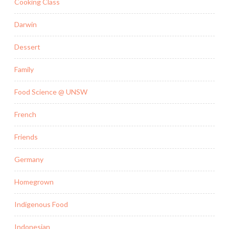
Cooking Class
Darwin
Dessert
Family
Food Science @ UNSW
French
Friends
Germany
Homegrown
Indigenous Food
Indonesian