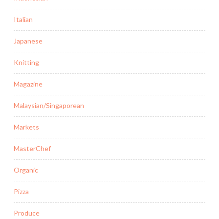
Italian
Japanese
Knitting
Magazine
Malaysian/Singaporean
Markets
MasterChef
Organic
Pizza
Produce