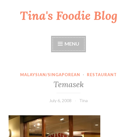
Tina's Foodie Blog
Skip
to
content
MENU
MALAYSIAN/SINGAPOREAN
·
RESTAURANT
Temasek
July 6, 2008
Tina