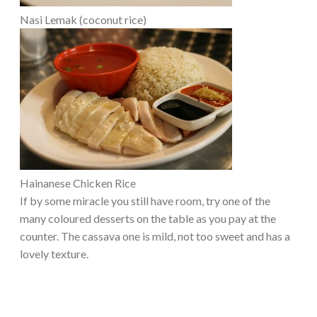
Nasi Lemak (coconut rice)
Hainanese Chicken Rice
If by some miracle you still have room, try one of the
many coloured desserts on the table as you pay at the
counter. The cassava one is mild, not too sweet and has a
lovely texture.