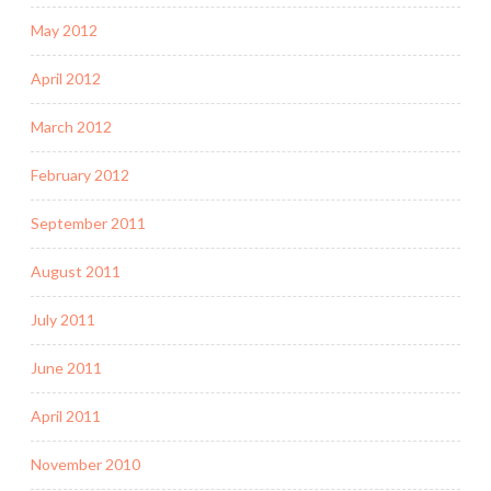
May 2012
April 2012
March 2012
February 2012
September 2011
August 2011
July 2011
June 2011
April 2011
November 2010