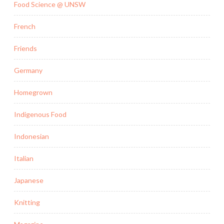
Food Science @ UNSW
French
Friends
Germany
Homegrown
Indigenous Food
Indonesian
Italian
Japanese
Knitting