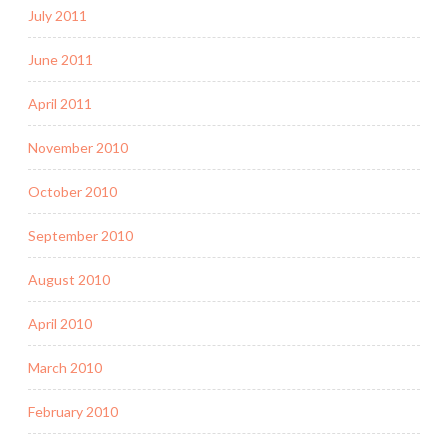
July 2011
June 2011
April 2011
November 2010
October 2010
September 2010
August 2010
April 2010
March 2010
February 2010