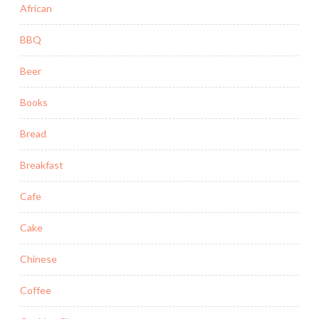
African
BBQ
Beer
Books
Bread
Breakfast
Cafe
Cake
Chinese
Coffee