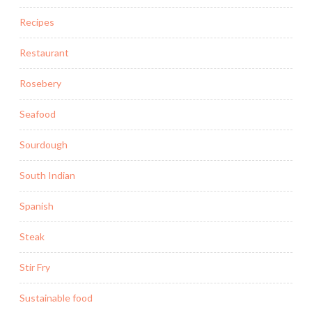
Recipes
Restaurant
Rosebery
Seafood
Sourdough
South Indian
Spanish
Steak
Stir Fry
Sustainable food