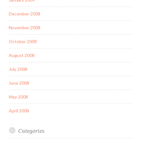
December 2008
November 2008
October 2008
August 2008
July 2008
June 2008
May 2008
April 2008
Categories