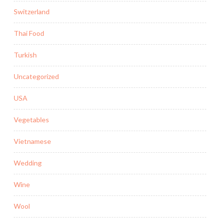
Switzerland
Thai Food
Turkish
Uncategorized
USA
Vegetables
Vietnamese
Wedding
Wine
Wool