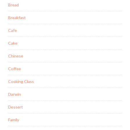
Bread
Breakfast
Cafe
Cake
Chinese
Coffee
Cooking Class
Darwin
Dessert
Family