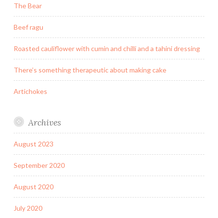
The Bear
Beef ragu
Roasted cauliflower with cumin and chilli and a tahini dressing
There’s something therapeutic about making cake
Artichokes
Archives
August 2023
September 2020
August 2020
July 2020