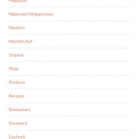
Magazine
Malaysian/Singaporean
Markets
MasterChef
Organic
Pizza
Produce
Recipes
Restaurant
Rosebery
Seafood