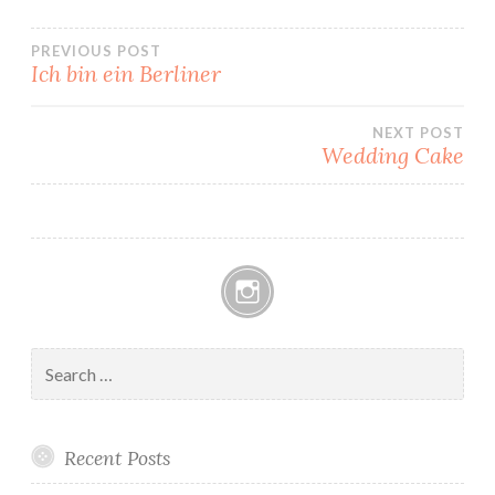
Post
PREVIOUS POST
Ich bin ein Berliner
navigation
NEXT POST
Wedding Cake
Instagram
Search
for:
Recent Posts