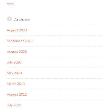
Yarn
Archives
August 2023
September 2020
August 2020
July 2020
May 2020
March 2013
August 2012
July 2012