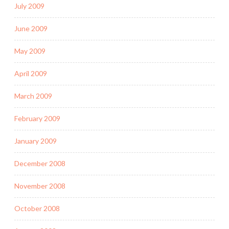
July 2009
June 2009
May 2009
April 2009
March 2009
February 2009
January 2009
December 2008
November 2008
October 2008