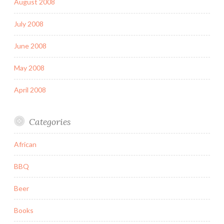
August 2008
July 2008
June 2008
May 2008
April 2008
Categories
African
BBQ
Beer
Books