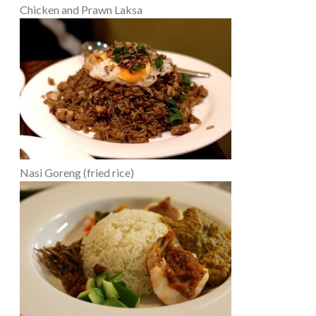
Chicken and Prawn Laksa
Nasi Goreng (fried rice)